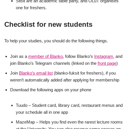
Sitsit are an academic table party, and OLuT organises
one for freshers.
Checklist for new students
To help your studies, you should do the following things.
Join as a
member of Blanko
, follow Blanko’s
Instagram
, and
join Blanko’s Telegram channels (linked on the
front page
)
Join
Blanko’s email list
(blanko-fuksit for freshers), if you
weren’t automatically added after applying for membership
Download the following apps on your phone
Tuudo – Student card, library card, restaurant menus and
your schedule all in one app
MazeMap – Helps you find even the rarest lecture rooms
at the University. You can also reserve some spaces on