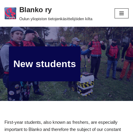
Blanko ry
Skip
Oulun yliopiston tietojenkäsittelijöiden kilta
to
content
New students
First-year students, also known as freshers, are especially
important to Blanko and therefore the subject of our constant