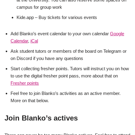
campus for group work
Kide.app – Buy tickets for various events
Add Blanko’s event calendar to your own calendar
Google
Calendar
,
iCal
Ask student tutors or members of the board on Telegram or
on Discord if you have any questions
Start collecting fresher points. Tutors will instruct you on how
to use the digital fresher point pass, more about that on
Fresher points
Feel free to join Blanko’s activities as an active member.
More on that below.
Join Blanko’s actives