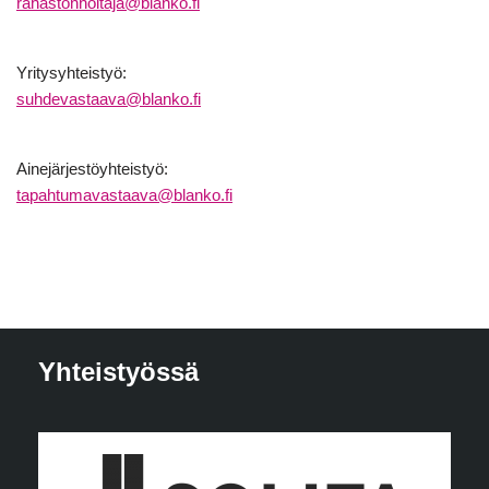
rahastonhoitaja@blanko.fi
Yritysyhteistyö:
suhdevastaava@blanko.fi
Ainejärjestöyhteistyö:
tapahtumavastaava@blanko.fi
Yhteistyössä