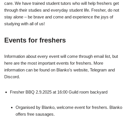
care. We have trained student tutors who will help freshers get
through their studies and everyday student life. Fresher, do not
stay alone – be brave and come and experience the joys of
studying with all of us!
Events for freshers
Information about every event will come through email list, but
here are the most important events for freshers. More
information can be found on Blanko’s website, Telegram and
Discord.
Fresher BBQ 2.9.2025 at 16:00 Guild room backyard
Organised by Blanko, welcome event for freshers. Blanko
offers free sausages.