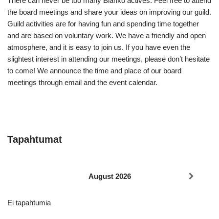
There can never be too many Blanko actives. Feel free to attend
the board meetings and share your ideas on improving our guild.
Guild activities are for having fun and spending time together
and are based on voluntary work. We have a friendly and open
atmosphere, and it is easy to join us. If you have even the
slightest interest in attending our meetings, please don’t hesitate
to come! We announce the time and place of our board
meetings through email and the event calendar.
Tapahtumat
August 2026
Ei tapahtumia