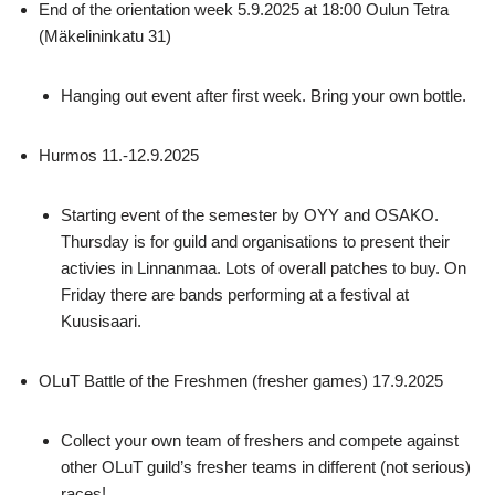
End of the orientation week 5.9.2025 at 18:00 Oulun Tetra
(Mäkelininkatu 31)
Hanging out event after first week. Bring your own bottle.
Hurmos 11.-12.9.2025
Starting event of the semester by OYY and OSAKO.
Thursday is for guild and organisations to present their
activies in Linnanmaa. Lots of overall patches to buy. On
Friday there are bands performing at a festival at
Kuusisaari.
OLuT Battle of the Freshmen (fresher games) 17.9.2025
Collect your own team of freshers and compete against
other OLuT guild’s fresher teams in different (not serious)
races!