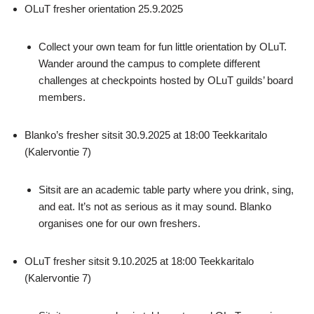
OLuT fresher orientation 25.9.2025
Collect your own team for fun little orientation by OLuT.
Wander around the campus to complete different
challenges at checkpoints hosted by OLuT guilds’ board
members.
Blanko’s fresher sitsit 30.9.2025 at 18:00 Teekkaritalo
(Kalervontie 7)
Sitsit are an academic table party where you drink, sing,
and eat. It’s not as serious as it may sound. Blanko
organises one for our own freshers.
OLuT fresher sitsit 9.10.2025 at 18:00 Teekkaritalo
(Kalervontie 7)