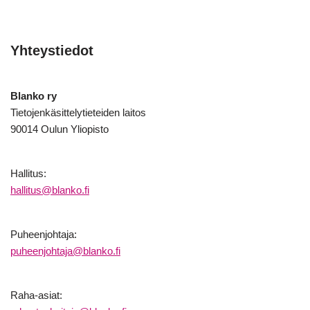
Yhteystiedot
Blanko ry
Tietojenkäsittelytieteiden laitos
90014 Oulun Yliopisto
Hallitus:
hallitus@blanko.fi
Puheenjohtaja:
puheenjohtaja@blanko.fi
Raha-asiat: