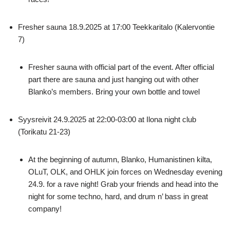
Fresher sauna 18.9.2025 at 17:00 Teekkaritalo (Kalervontie
7)
Fresher sauna with official part of the event. After official
part there are sauna and just hanging out with other
Blanko’s members. Bring your own bottle and towel
Syysreivit 24.9.2025 at 22:00-03:00 at Ilona night club
(Torikatu 21-23)
At the beginning of autumn, Blanko, Humanistinen kilta,
OLuT, OLK, and OHLK join forces on Wednesday evening
24.9. for a rave night! Grab your friends and head into the
night for some techno, hard, and drum n’ bass in great
company!